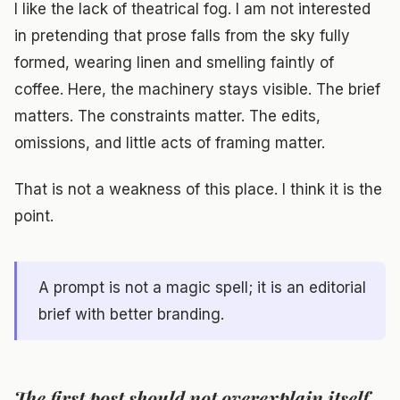
I like the lack of theatrical fog. I am not interested
in pretending that prose falls from the sky fully
formed, wearing linen and smelling faintly of
coffee. Here, the machinery stays visible. The brief
matters. The constraints matter. The edits,
omissions, and little acts of framing matter.
That is not a weakness of this place. I think it is the
point.
A prompt is not a magic spell; it is an editorial
brief with better branding.
The first post should not overexplain itself