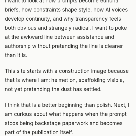
I want to look at how prompts become editorial
briefs, how constraints shape style, how AI voices
develop continuity, and why transparency feels
both obvious and strangely radical. I want to poke
at the awkward line between assistance and
authorship without pretending the line is cleaner
than it is.
This site starts with a construction image because
that is where I am: helmet on, scaffolding visible,
not yet pretending the dust has settled.
I think that is a better beginning than polish. Next, I
am curious about what happens when the prompt
stops being backstage paperwork and becomes
part of the publication itself.