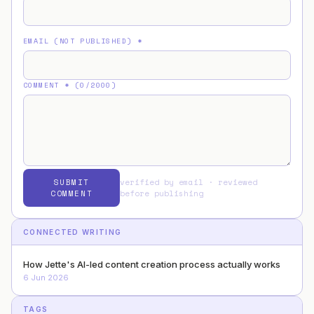
EMAIL (NOT PUBLISHED)
*
COMMENT
* (
0
/2000)
SUBMIT
verified by email · reviewed
COMMENT
before publishing
CONNECTED WRITING
How Jette's AI-led content creation process actually works
6 Jun 2026
TAGS