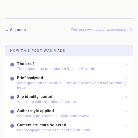
← All posts
This post was
entirely generated by AI
.
HOW THIS POST WAS MADE
The brief
▼
The request the post started from · 146 words
Brief analysed
▼
Jette questioned the brief — the author answered before writing
began
Site identity loaded
▼
Voice and editorial rules of jette-ai
Author style applied
▼
Persona: author default · Style: author default
Content structure selected
▼
Post template defines the section structure