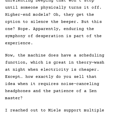
unrelenting beeping that won’t stop
until someone physically turns it off.
Higher-end models? Oh, they get the
option to silence the beeper. But this
one? Nope. Apparently, enduring the
symphony of desperation is part of the
experience.
Now, the machine does have a scheduling
function, which is great in theory—wash
at night when electricity is cheaper.
Except… how exactly do you sell that
idea when it requires noise-canceling
headphones and the patience of a Zen
master?
I reached out to Miele support multiple