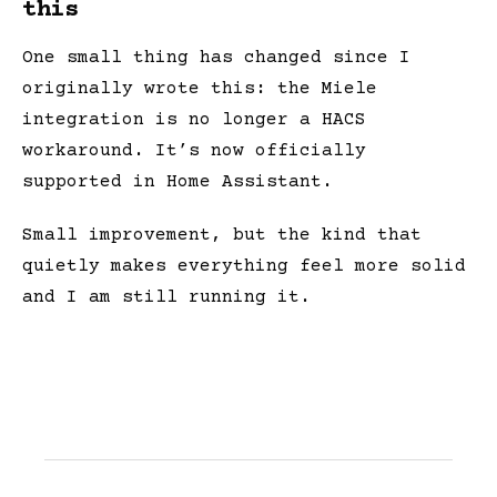
this
One small thing has changed since I
originally wrote this: the Miele
integration is no longer a HACS
workaround. It’s now officially
supported in Home Assistant.
Small improvement, but the kind that
quietly makes everything feel more solid
and I am still running it.