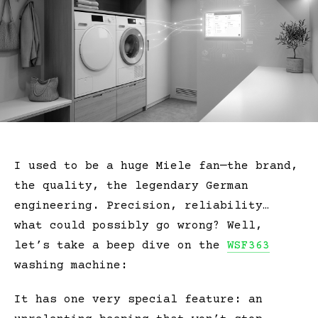
I used to be a huge Miele fan—the brand,
the quality, the legendary German
engineering. Precision, reliability…
what could possibly go wrong? Well,
let’s take a beep dive on the
WSF363
washing machine:
It has one
very special
feature: an