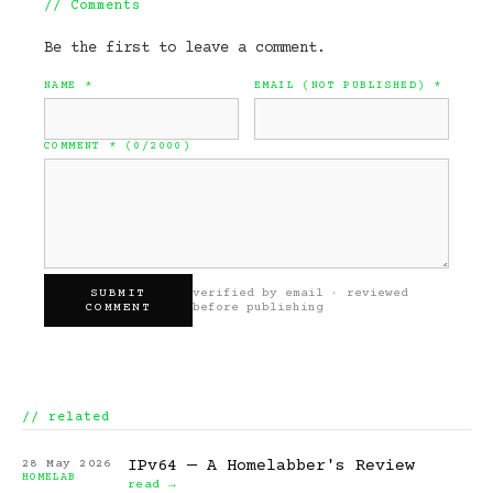
//
Comments
Be the first to leave a comment.
NAME
*
EMAIL (NOT PUBLISHED)
*
COMMENT
* (
0
/2000)
SUBMIT
verified by email · reviewed
COMMENT
before publishing
// related
28 May 2026
IPv64 — A Homelabber's Review
HOMELAB
read →