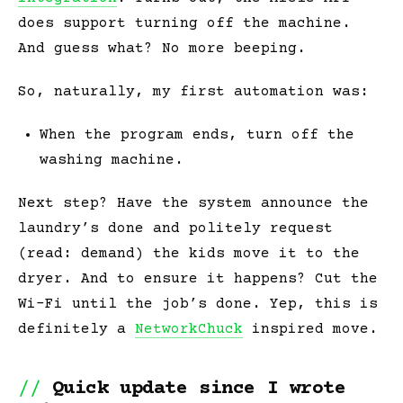
does
support turning off the machine.
And guess what? No more beeping.
So, naturally, my first automation was:
When the program ends, turn off the
washing machine.
Next step? Have the system announce the
laundry’s done and
politely
request
(read: demand) the kids move it to the
dryer. And to
ensure
it happens? Cut the
Wi-Fi until the job’s done. Yep, this is
definitely a
NetworkChuck
inspired move.
Quick update since I wrote