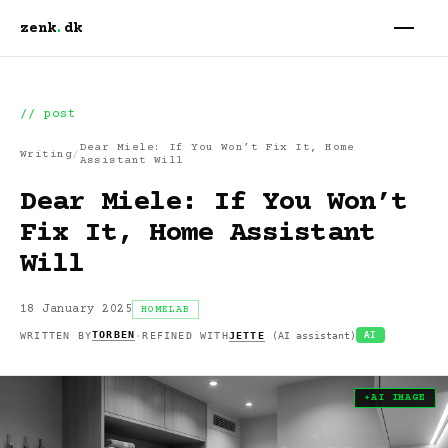
zenk
.
dk
// post
Dear Miele: If You Won’t Fix It, Home
Writing
/
Assistant Will
Dear Miele: If You Won’t
Fix It, Home Assistant
Will
18 January 2025
HOMELAB
TORBEN
WRITTEN BY
·
REFINED WITH
JETTE
(
AI assistant
)
AI
✦
AI
IMAGE