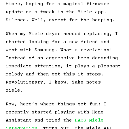
times, hoping for a magical firmware
update or a tweak in the Miele app.
Silence. Well, except for the beeping.
When my Miele dryer needed replacing, I
started looking for a new friend and
went with Samsung. What a revelation!
Instead of an aggressive beep demanding
immediate attention, it plays a pleasant
melody and then—get this—it stops.
Revolutionary, I know. Take notes,
Miele.
Now, here’s where things get fun: I
recently started playing with Home
Assistant and tried the
HACS Miele
integration
. Turns out, the Miele API